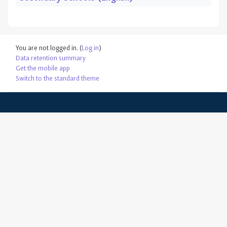
You are not logged in. (
Log in
)
Data retention summary
Get the mobile app
Switch to the standard theme