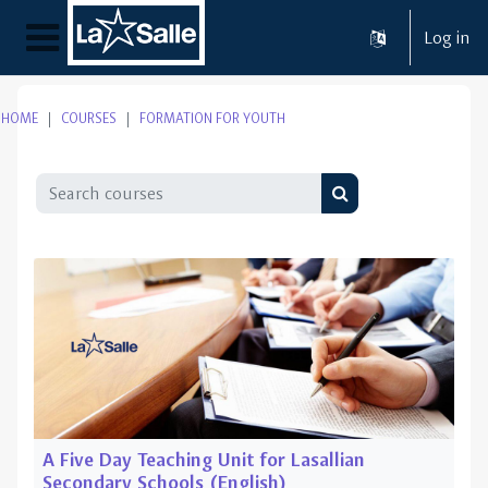
Skip to main content
Log in
Side panel
HOME
COURSES
FORMATION FOR YOUTH
Search courses
Search courses
A Five Day Teaching Unit for Lasallian
Secondary Schools (English)