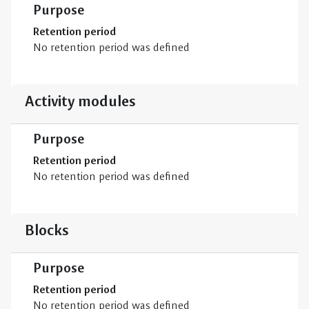
Purpose
Retention period
No retention period was defined
Activity modules
Purpose
Retention period
No retention period was defined
Blocks
Purpose
Retention period
No retention period was defined