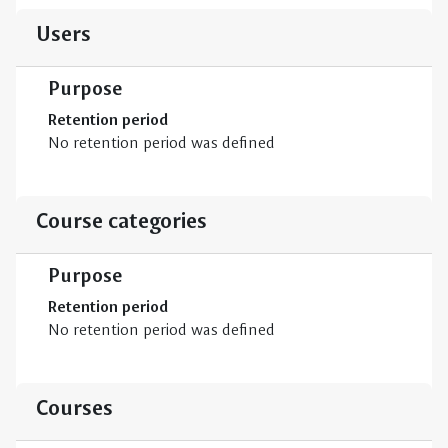
Users
Purpose
Retention period
No retention period was defined
Course categories
Purpose
Retention period
No retention period was defined
Courses