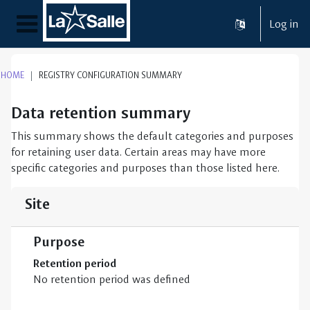
Skip to main content
Log in
Side panel
HOME
REGISTRY CONFIGURATION SUMMARY
Data retention summary
This summary shows the default categories and purposes
for retaining user data. Certain areas may have more
specific categories and purposes than those listed here.
Site
Purpose
Retention period
No retention period was defined