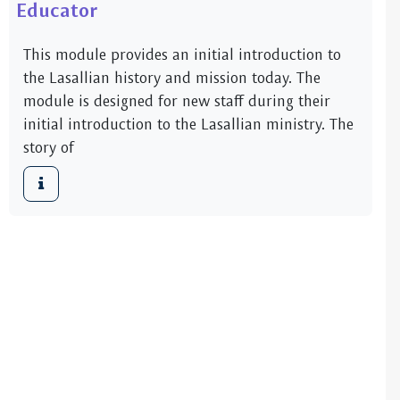
Educator
This module provides an initial introduction to
the Lasallian history and mission today. The
module is designed for new staff during their
initial introduction to the Lasallian ministry. The
story of