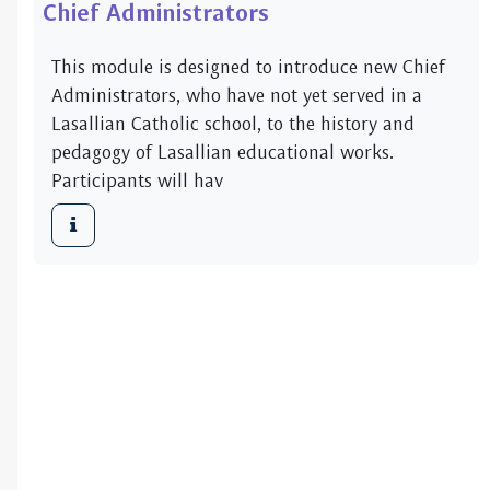
Chief Administrators
This module is designed to introduce new Chief
Administrators, who have not yet served in a
Lasallian Catholic school, to the history and
pedagogy of Lasallian educational works.
Participants will hav