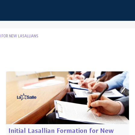
 FOR NEW LASALLIANS
s
Initial Lasallian Formation for New