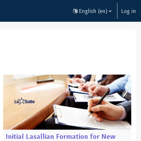
English ‎(en)‎
Log in
Initial Lasallian Formation for New