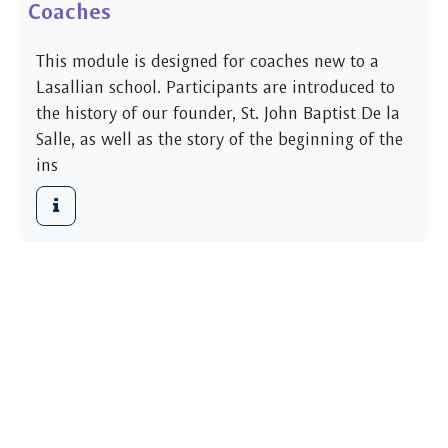
Coaches
This module is designed for coaches new to a
Lasallian school. Participants are introduced to
the history of our founder, St. John Baptist De la
Salle, as well as the story of the beginning of the
ins