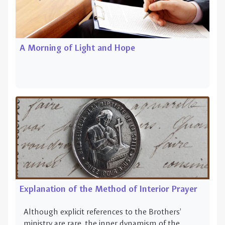
A Morning of Light and Hope
Explanation of the Method of Interior Prayer
Although explicit references to the Brothers’
ministry are rare, the inner dynamism of the