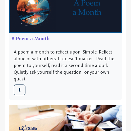
A Poem a Month
A poem a month to reflect upon. Simple. Reflect
alone or with others. It doesn’t matter. Read the
poem to yourself, read it a second time aloud.
Quietly ask yourself the question or your own
quest