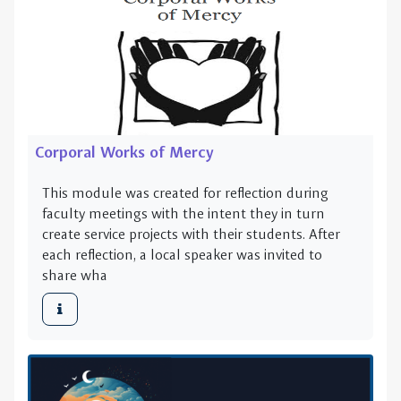
Corporal Works of Mercy
This module was created for reflection during
faculty meetings with the intent they in turn
create service projects with their students. After
each reflection, a local speaker was invited to
share wha