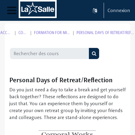
Passer au contenu principal
Connexion
Panneau latéral
ACCUEIL
COURS
FORMATION FOR MISSION
PERSONAL DAYS OF RETREAT/REFLECTION
Rechercher des cours
Rechercher des cou
Personal Days of Retreat/Reflection
Do you just need a day to take a break and get yourself
back together? These reflections are designed to do
just that. You can experience them by yourself or
create your own retreat group by inviting your friends
and colleagues. These are stand-alone experiences.