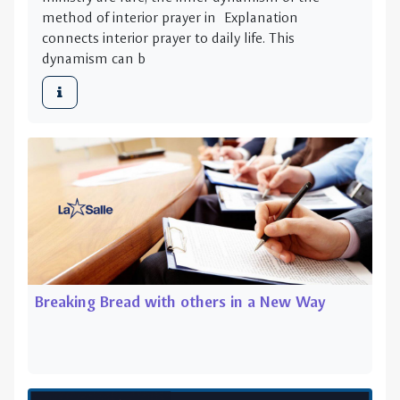
method of interior prayer in Explanation
connects interior prayer to daily life. This
dynamism can b
Breaking Bread with others in a New Way