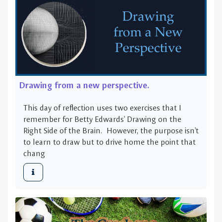
Drawing from a new perspective.
This day of reflection uses two exercises that I
remember for Betty Edwards' Drawing on the
Right Side of the Brain. However, the purpose isn't
to learn to draw but to drive home the point that
chang