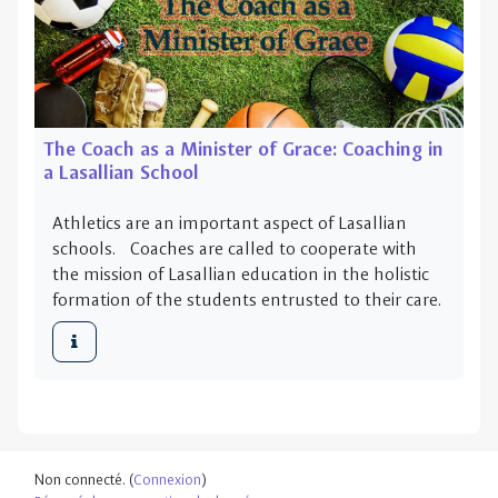
The Coach as a Minister of Grace: Coaching in
a Lasallian School
Athletics are an important aspect of Lasallian
schools. Coaches are called to cooperate with
the mission of Lasallian education in the holistic
formation of the students entrusted to their care.
Non connecté. (
Connexion
)