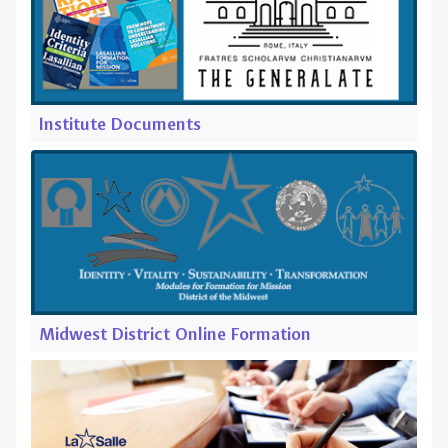
Institute Documents
Midwest District Online Formation