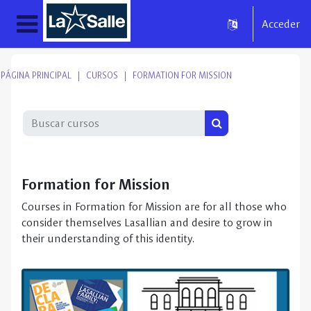
Salta al contenido principal
Acceder
Panel lateral
PÁGINA PRINCIPAL
CURSOS
FORMATION FOR MISSION
Buscar cursos
Buscar cursos
Formation for Mission
Courses in Formation for Mission are for all those who
consider themselves Lasallian and desire to grow in
their understanding of this identity.