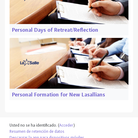
Personal Days of Retreat/Reflection
Personal Formation for New Lasallians
Usted no se ha identificado. (
Acceder
)
Resumen de retención de datos
Descargar la app para dispositivos móviles