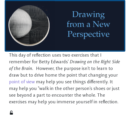
Skip to main content
This day of reflection uses two exercises that I
remember for Betty Edwards'
Drawing on the Right Side
of the Brain.
However, the purpose isn't to learn to
draw but to drive home the point that changing your
point of view
may help you see things differently. It
may help you "walk in the other person's shoes or just
see beyond a part to encounter the whole. The
exercises may help you immerse yourself in reflection.