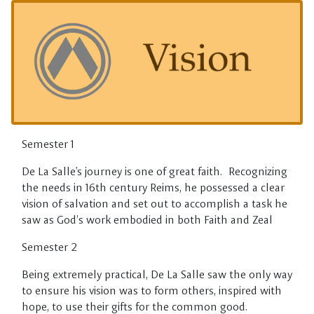
Skip to main content
Semester 1
De La Salle's journey is one of great faith. Recognizing
the needs in 16th century Reims, he possessed a clear
vision of salvation and set out to accomplish a task he
saw as God’s work embodied in both Faith and Zeal
Semester 2
Being extremely practical, De La Salle saw the only way
to ensure his vision was to form others, inspired with
hope, to use their gifts for the common good.