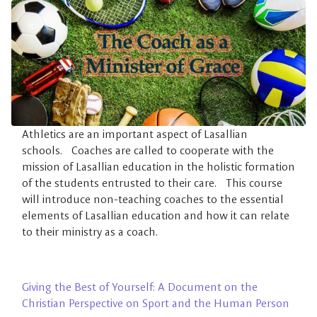
Skip to main content
Athletics are an important aspect of Lasallian
schools. Coaches are called to cooperate with the
mission of Lasallian education in the holistic formation
of the students entrusted to their care. This course
will introduce non-teaching coaches to the essential
elements of Lasallian education and how it can relate
to their ministry as a coach.
Giving the Best of Yourself: A Document on the
Christian Perspective on Sport and the Human Person